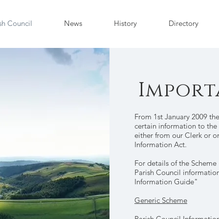
sh Council
News
History
Directory
Import
From 1st January 2009 the
certain information to th
either from our Clerk or 
Information Act.
For details of the Scheme
Parish Council informatio
Information Guide"
Generic Scheme
Parish Council Informatio