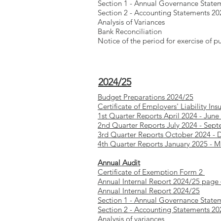
Section 1 - Annual Governance State
Section 2 - Accounting Statements 20
Analysis of Variances
Bank Reconciliation
Notice of the period for exercise of pu
2024/25
Budget Preparations 2024/25
Certificate of Employers' Liability Ins
1st Quarter Reports April 2024 - June
2nd Quarter Reports July 2024 - Sep
3rd Quarter Reports October 2024 -
4th Quarter Reports January 2025 - 
Annual Audit
Certificate of Exemption Form 2
Annual Internal Report 2024/25 page
Annual Internal Report 2024/25
Section 1 - Annual Governance State
Section 2 - Accounting Statements 2
Analysis of variances