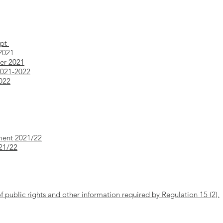
ept
 2021
ber 2021
2021-2022
2022
ment 2021/22
021/22
of public rights and other information required by Regulation 15 (2),