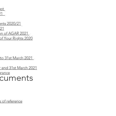
ept
/21
ents 2020/21
/21
tion of AGAR 2021
of Your Rights 2020
to 31st March 2021
r end 31st March 2021
urance
cuments
of reference