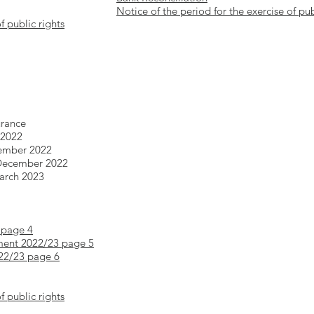
Notice of the period for the exercise of pub
f public rights
urance
 2022
tember 2022
 December 2022
March 2023
 page 4
ment 2022/23 page 5
022/23 page 6
f public rights