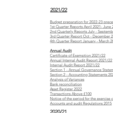
2021/22
Budget preparation for 2022-23 prec
1st Quarter Reports April 2021- June
2nd Quarterly Reports July - Septem
3rd Quarter Report Oct - December 
4th Quarter Report January - March 
Annual Audit
Certificate of Exemption 2021/22
Annual Internal Audit Report 2021/22
Internal Audit Report 2021/2
2
Section 1 - Annual Governance State
Section 2 - Accounting Statements 2
Analysis of Variances
Bank reconciliation
Asset Register 2022
Transactions Above £100
Notice of the period for the exercise 
Accounts and audit Regulations 2015
2020/21