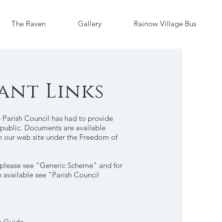
The Raven
Gallery
Rainow Village Bus
ant Links
 Parish Council has had to provide
e public. Documents are available
on our web site under the Freedom of
 please see "Generic Scheme" and for
n available see "Parish Council
n Guide