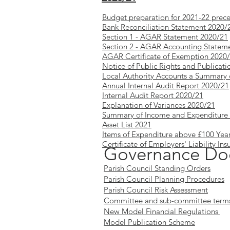
Budget preparation for 2021-22 prec
Bank Reconciliation Statement 2020
Section 1 - AGAR Statement 2020/21
Section 2 - AGAR Accounting Statem
AGAR Certificate of Exemption 2020
Notice of Public Rights and Publica
Local Authority Accounts a Summary 
Annual Internal Audit Report 2020/21
Internal Audit Report 2020/21
Explanation of Variances 2020/21
Summary of Income and Expenditure 
Asset List 2021
Items of Expenditure above £100 Yea
Certificate of Employers' Liability Ins
Governance Do
Parish Council Standing Orders
Parish Council Planning Procedures
Parish Council Risk Assessment
Committee and sub-committee terms 
New Model Financial Regulations
Model Publication Scheme