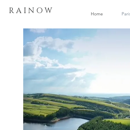
R A I N O W
Home
Pari