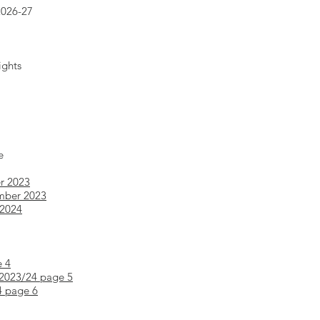
2026-27
ights
e
r 2023
mber 2023
 2024
e 4
 2023/24 page 5
4 page 6