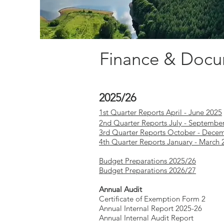
Finance & Doc
2025/26
1st Quarter Reports April - June 2025
2nd Quarter Reports July - Septembe
3rd Quarter Reports October - Dece
4th Quarter Reports January - March 
Budget Preparations 2025/26
Budget Preparations 2026/27
Annual Audit
Certificate of Exemption Form 2
Annual Internal Report 2025-26
Annual Internal Audit Report