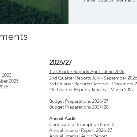
uments
2026/27
1st Quarter Reports April - June 2026
r 2025
2nd Quarter Reports July - September 202
mber 2025
3rd Quarter Reports October - December 
2026
4th Quarter Reports January - March 2027
Budget Preparations 2026/27
Budget Preparations 2027/28
Annual Audit
Certificate of Exemption Form 2
Annual Internal Report 2026-27
Annual Internal Audit Report