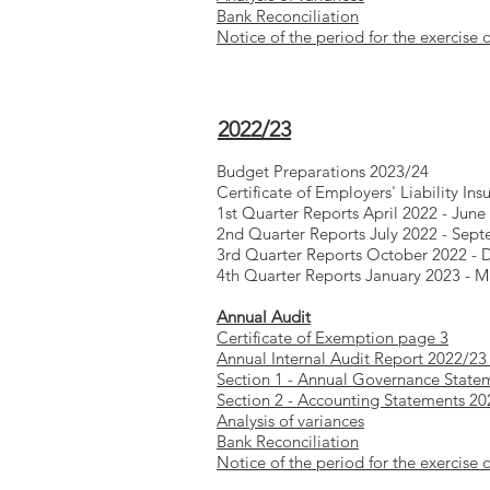
Bank Reconciliation
Notice of the period for the exercise o
2022/23
Budget Preparations 2023/24
Certificate of Employers' Liability Ins
1st Quarter Reports April 2022 - June
2nd Quarter Reports July 2022 - Sep
3rd Quarter Reports October 2022 -
4th Quarter Reports January 2023 - 
Annual Audit
Certificate of Exemption page 3
Annual Internal Audit Report 2022/23
Section 1 - Annual Governance State
Section 2 - Accounting Statements 2
Analysis of variances
Bank Reconciliation
Notice of the period for the exercise o