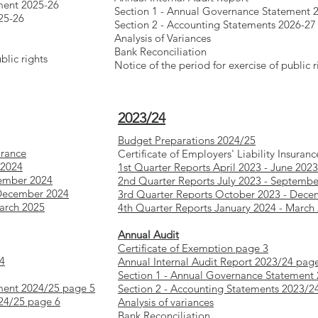
ment 2025-26
Section 1 - Annual Governance Statement 
25-26
Section 2 - Accounting Statements 2026-27
Analysis of Variances
Bank Reconciliation
blic rights
Notice of the period for exercise of public r
2023/24
Budget Preparations 2024/25
urance
Certificate of Employers' Liability Insuranc
 2024
1st Quarter Reports April 2023 - June 2023
tember 2024
2nd Quarter Reports July 2023 - Septembe
 December 2024
3rd Quarter Reports October 2023 - Dece
March 2025
4th Quarter Reports January 2024 - March
Annual Audit
Certificate of Exemption page 3
 4
Annual Internal Audit Report 2023/24 pag
Section 1 - Annual Governance Statement
ment 2024/25 page 5
Section 2 - Accounting Statements 2023/2
024/25 page 6
Analysis of variances
Bank Reconciliation