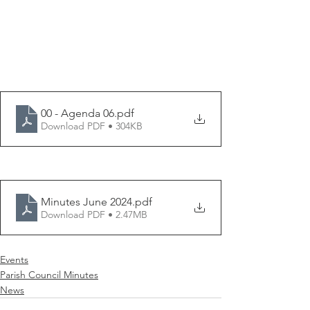
00 - Agenda 06
.pdf
Download PDF • 304KB
Minutes June 2024
.pdf
Download PDF • 2.47MB
Events
Parish Council Minutes
News