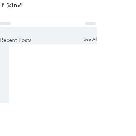
See All
Recent Posts