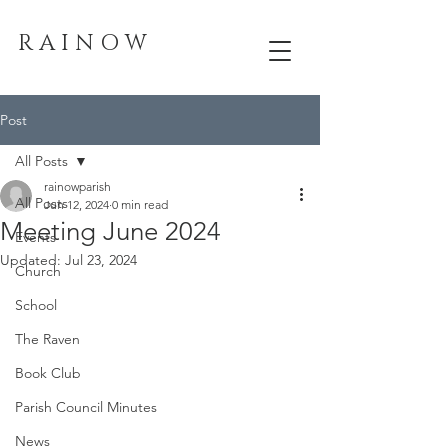
R A I N O W
Post
All Posts
rainowparish
All Posts
Jun 12, 2024
0 min read
Meeting June 2024
Events
Updated:
Jul 23, 2024
Church
School
The Raven
Book Club
Parish Council Minutes
News