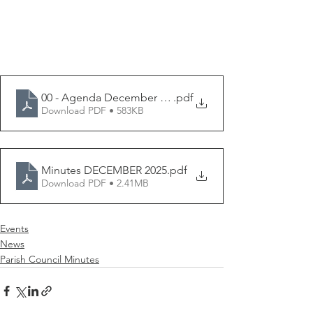
00 - Agenda December 2025
.pdf
Download PDF • 583KB
Minutes DECEMBER 2025
.pdf
Download PDF • 2.41MB
Events
News
Parish Council Minutes