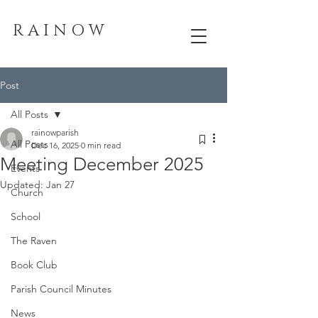
R A I N O W
Post
All Posts
rainowparish
All Posts
Dec 16, 2025
0 min read
Meeting December 2025
Events
Updated:
Jan 27
Church
School
The Raven
Book Club
Parish Council Minutes
News