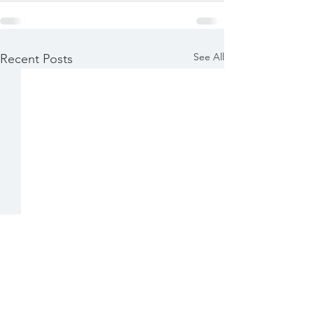
See All
Recent Posts