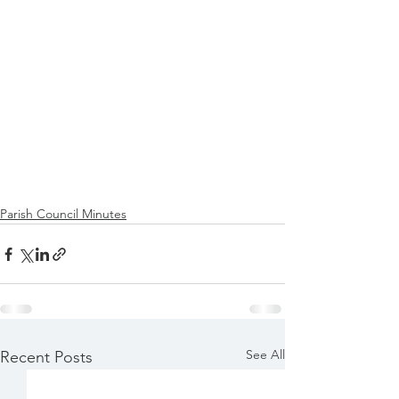
Parish Council Minutes
See All
Recent Posts