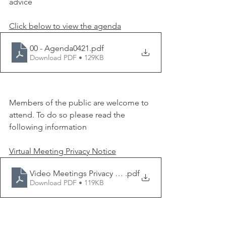
advice
Click below to view the agenda
00 - Agenda0421
.pdf
Download PDF • 129KB
Members of the public are welcome to 
attend. To do so please read the 
following information 
Virtual Meeting Privacy Notice
Video Meetings Privacy Notice 010620
.pdf
Download PDF • 119KB