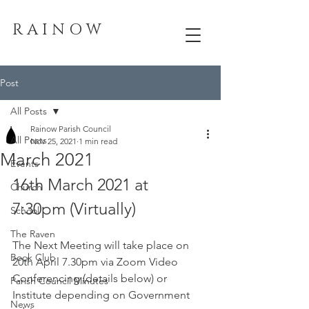
R A I N O W
Post
All Posts
Rainow Parish Council
All Posts
Nov 25, 2021
1 min read
March 2021
Events
16th March 2021 at 
Church
7:30pm (Virtually) 
School
The Raven
The Next Meeting will take place on 
Book Club
20th April 7.30pm via Zoom Video 
Conferencing (details below) or 
Parish Council Minutes
Institute depending on Government 
News