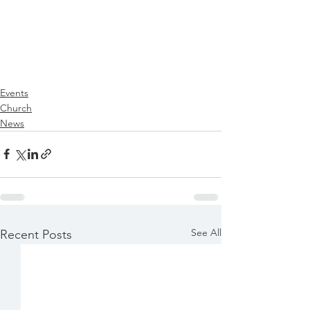
Events
Church
News
See All
Recent Posts