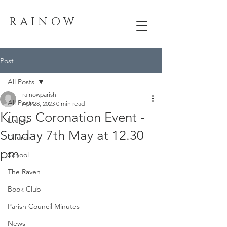
R A I N O W
Post
All Posts
rainowparish
All Posts
Apr 28, 2023
0 min read
Kings Coronation Event -
Events
Sunday 7th May at 12.30
Church
pm
School
The Raven
Book Club
Parish Council Minutes
News