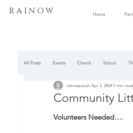
R A I N O W
Home
Pari
All Posts
Events
Church
School
Th
rainowparish
Apr 3, 2024
1 min rea
Community Litt
Volunteers Needed….