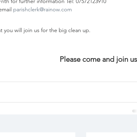
rith for further information Tel: 07572123910
email 
parishclerk@rainow.com
you will join us for the big clean up.  
Please come and join 