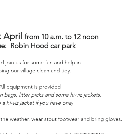
 April 
from 10 a.m. to 12 noon  
e:  Robin Hood car park
 join us for some fun and help in 
ing our village clean and tidy.
All equipment is provided 
in bags, litter picks and some hi-viz jackets. 
 a hi-viz jacket if you have one)
r the weather, wear stout footwear and bring gloves.