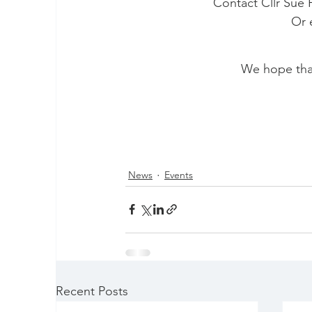
Contact Cllr Sue F
 Or 
We hope that 
News
Events
Recent Posts