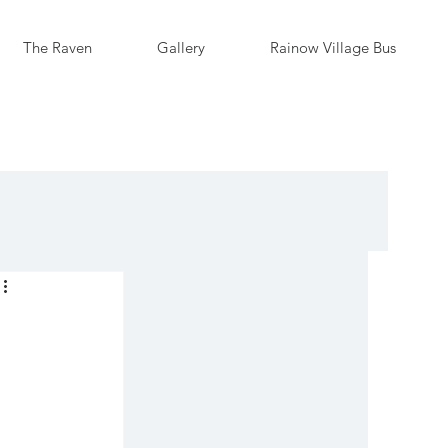
The Raven
Gallery
Rainow Village Bus