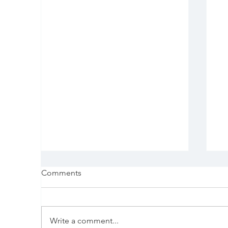
Comments
Write a comment...