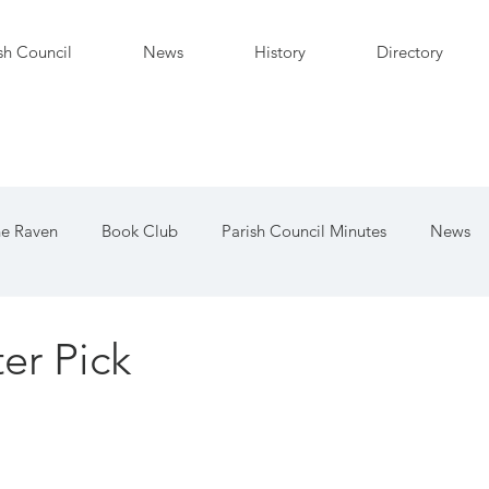
sh Council
News
History
Directory
e Raven
Book Club
Parish Council Minutes
News
d
er Pick