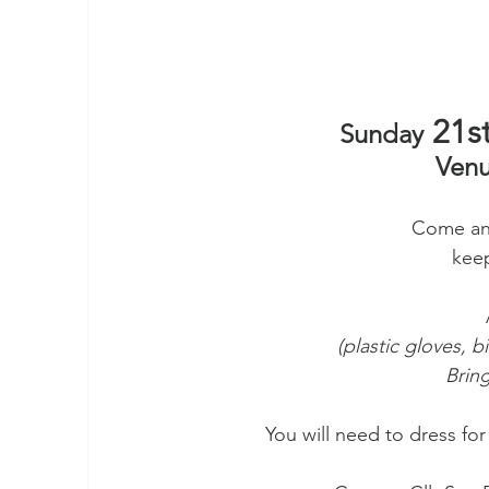
 21st
Sunday
Venu
Come and
keep
(plastic gloves, b
Bring
You will need to dress fo