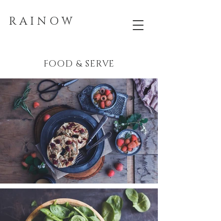
R A I N O W
FOOD & SERVE